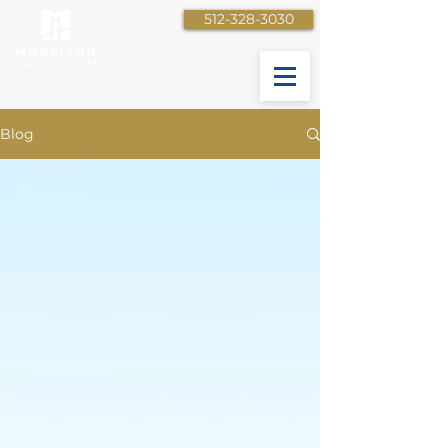
512-328-3030
Your Bridge to a Better Future
Blog